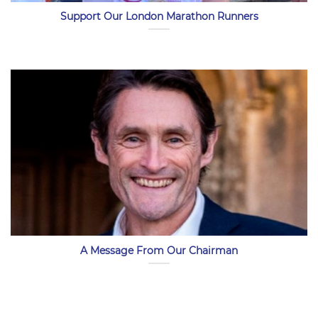
Support Our London Marathon Runners
A Message From Our Chairman