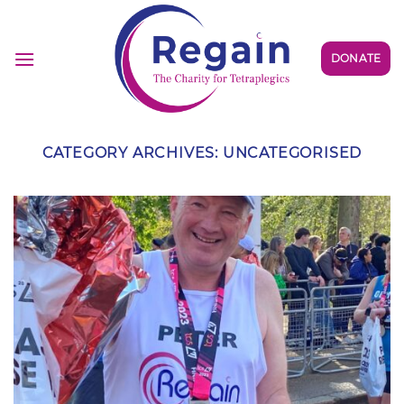
Skip
to
content
DONATE
CATEGORY ARCHIVES:
UNCATEGORISED