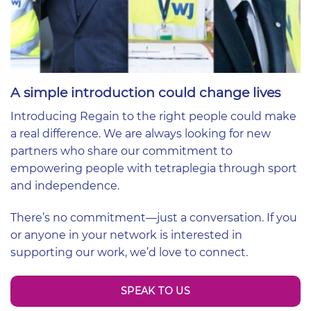
A simple introduction could change lives
Introducing Regain to the right people could make
a real difference. We are always looking for new
partners who share our commitment to
empowering people with tetraplegia through sport
and independence.
There’s no commitment—just a conversation. If you
or anyone in your network is interested in
supporting our work, we’d love to connect.
SPEAK TO US