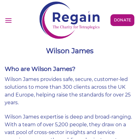
Skip
to
content
DONATE
Wilson James
Who are Wilson James?
Wilson James provides safe, secure, customer-led
solutions to more than 300 clients across the UK
and Europe, helping raise the standards for over 25
years.
Wilson James expertise is deep and broad-ranging.
With a team of over 5,200 people, they draw on a
vast pool of cross-sector insights and service