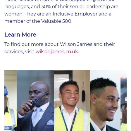
languages, and 30% of their senior leadership are
women. They are an Inclusive Employer and a
member of the Valuable 500.
Learn More
To find out more about Wilson James and their
services, visit
wilsonjames.co.uk
.