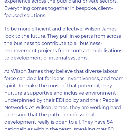
experience across the public and private sectors.
Everything comes together in bespoke, client-
focused solutions.
To be more efficient and effective, Wilson James
look to the future. They pull in experts from across
the business to contribute to all business-
improvement projects from contract mobilisations
to development of internal systems.
At Wilson James they believe that diverse labour
force can do a lot for ideas, inventiveness, and team
spirit. To make the most of that potential, they
nurture a supportive and inclusive environment
underpinned by their EDI policy and their People
Networks. At Wilson James, they are working hard
to ensure that the path to professional
development really is open to all. They have 84
nationalities within the team, speaking over 80