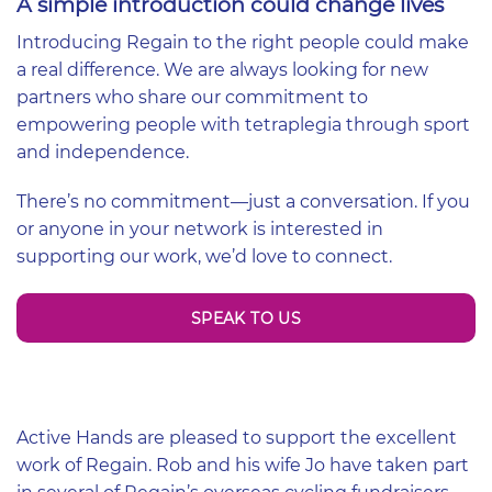
A simple introduction could change lives
Introducing Regain to the right people could make
a real difference. We are always looking for new
partners who share our commitment to
empowering people with tetraplegia through sport
and independence.
There’s no commitment—just a conversation. If you
or anyone in your network is interested in
supporting our work, we’d love to connect.
SPEAK TO US
Active Hands are pleased to support the excellent
work of Regain. Rob and his wife Jo have taken part