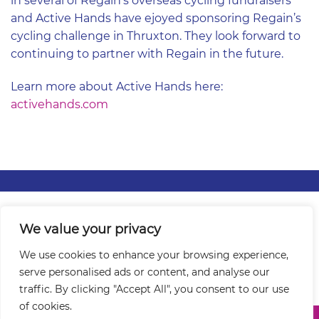
in several of Regain’s overseas cycling fundraisers
and Active Hands have ejoyed sponsoring Regain’s
cycling challenge in Thruxton. They look forward to
continuing to partner with Regain in the future.
Learn more about Active Hands here:
activehands.com
Contact Us
|
About
|
Events
|
Partnerships
|
Grants
|
We value your privacy
Privacy / Cookie Policy
|
Sitemap
We use cookies to enhance your browsing experience,
serve personalised ads or content, and analyse our
traffic. By clicking "Accept All", you consent to our use
of cookies.