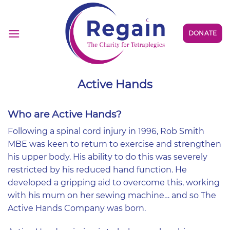
Skip
to
content
DONATE
Active Hands
Who are Active Hands?
Following a spinal cord injury in 1996, Rob Smith
MBE was keen to return to exercise and strengthen
his upper body. His ability to do this was severely
restricted by his reduced hand function. He
developed a gripping aid to overcome this, working
with his mum on her sewing machine… and so The
Active Hands Company was born.