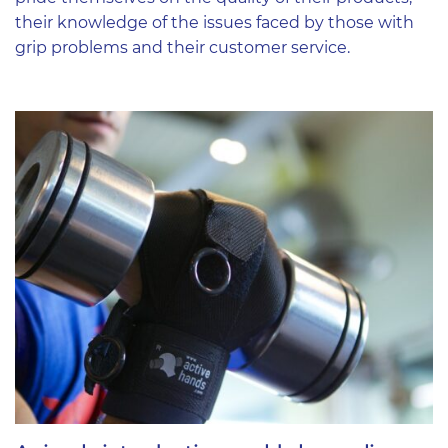
their knowledge of the issues faced by those with
grip problems and their customer service.