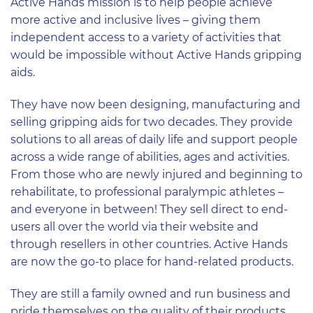
Active Hands mission is to help people achieve
more active and inclusive lives – giving them
independent access to a variety of activities that
would be impossible without Active Hands gripping
aids.
They have now been designing, manufacturing and
selling gripping aids for two decades. They provide
solutions to all areas of daily life and support people
across a wide range of abilities, ages and activities.
From those who are newly injured and beginning to
rehabilitate, to professional paralympic athletes –
and everyone in between! They sell direct to end-
users all over the world via their website and
through resellers in other countries. Active Hands
are now the go-to place for hand-related products.
They are still a family owned and run business and
pride themselves on the quality of their products,